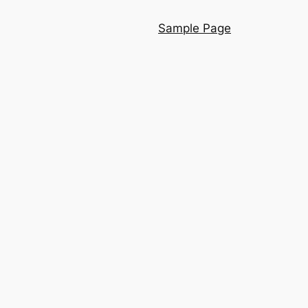
Sample Page