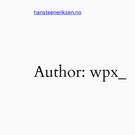
Skip
hansteeneriksen.no
to
content
Author:
wpx_