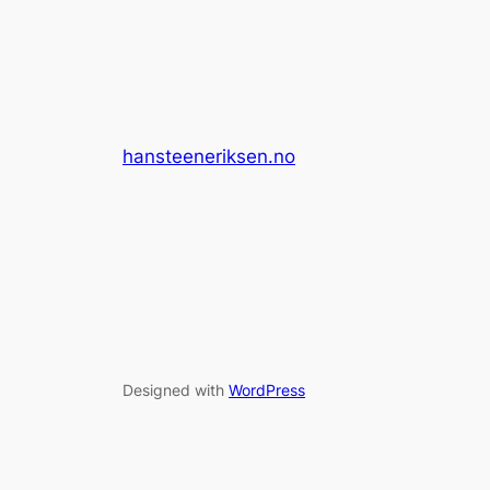
hansteeneriksen.no
Designed with
WordPress