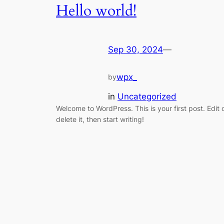
Hello world!
Sep 30, 2024
—
wpx_
by
in
Uncategorized
Welcome to WordPress. This is your first post. Edit 
delete it, then start writing!