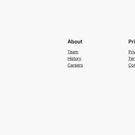
About
Pr
Team
Pri
History
Ter
Careers
Con