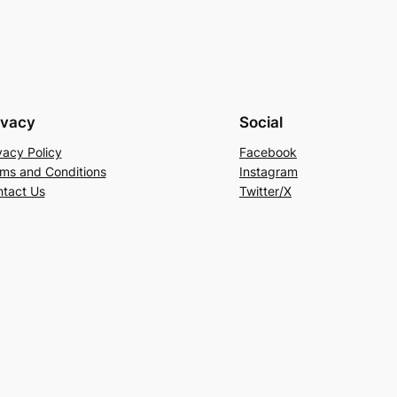
ivacy
Social
vacy Policy
Facebook
ms and Conditions
Instagram
tact Us
Twitter/X